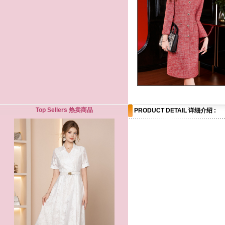
Top Sellers 热卖商品
PRODUCT DETAIL 详细介绍 :