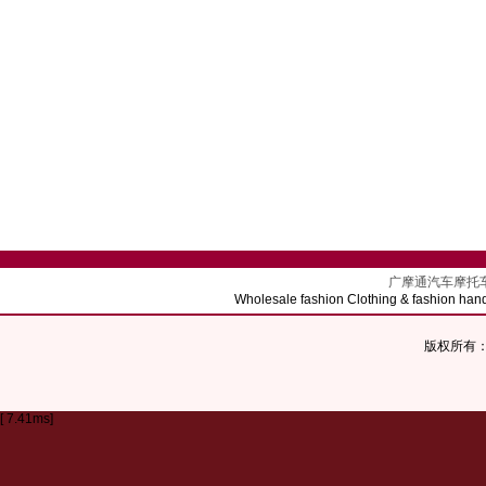
广摩通汽车摩托车配饰批发 
Wholesale fashion Clothing & fashion hand
版权所有：Co
[ 7.41ms]