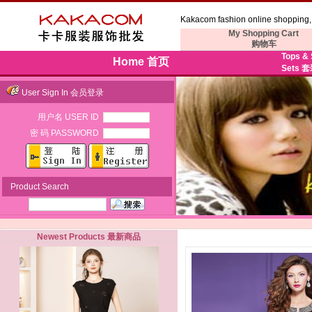
Kakacom fashion online shopping, 
My Shopping Cart
购物车
Tops &
Home 首页
Sets 
User Sign In 会员登录
用户名 USER ID
密 码 PASSWORD
Product Search
Newest Products 最新商品