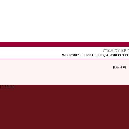
广摩通汽车摩托车配饰批发 
Wholesale fashion Clothing & fashion hand
版权所有：Co
[ 5.22ms]