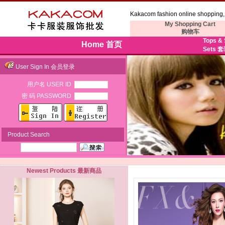
Kakacom fashion online shopping, 
My Shopping Cart
购物车
Tops &
Home 首页
Sets 
User Sign In 会员登录
用户名 USER ID
密 码 PASSWORD
Product Search
Newest Products 最新商品