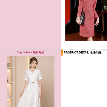
Top Sellers 热卖商品
PRODUCT DETAIL 详细介绍 :